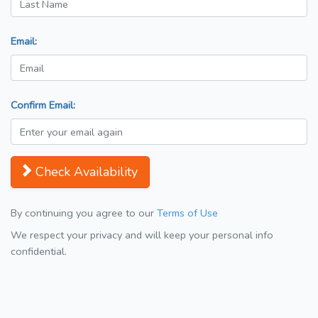
Email:
Confirm Email:
Check Availability
By continuing you agree to our
Terms of Use
We respect your privacy and will keep your personal info
confidential.