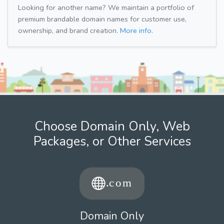
Looking for another name? We maintain a portfolio of
premium brandable domain names for customer use,
ownership, and brand creation.
More info.
Choose Domain Only, Web
Packages, or Other Services
Domain Only