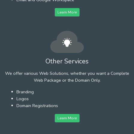
Learn More
Other Services
We offer various Web Solutions, whether you want a Complete
Web Package or the Domain Only.
Branding
Logos
Domain Registrations
Learn More