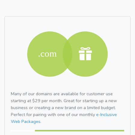
Many of our domains are available for customer use
starting at $29 per month. Great for starting up a new
business or creating a new brand on a limited budget.
Perfect for pairing with one of our monthly
e-Inclusive
Web Packages.