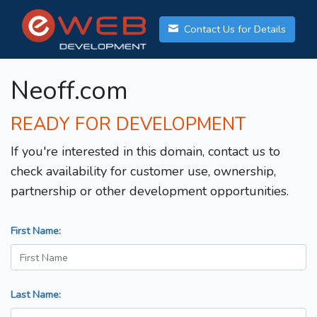
Contact Us for Details
Neoff.com
READY FOR DEVELOPMENT
If you're interested in this domain, contact us to
check availability for customer use, ownership,
partnership or other development opportunities.
First Name:
Last Name: