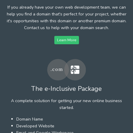
If you already have your own web development team, we can
help you find a domain that's perfect for your project, whether
it's opportunities with this domain or another premium domain.
Contact us to help with your domain search.
Learn More
The e-Inclusive Package
A complete solution for getting your new online business
started.
Domain Name
Developed Website
Email and Google Workspace